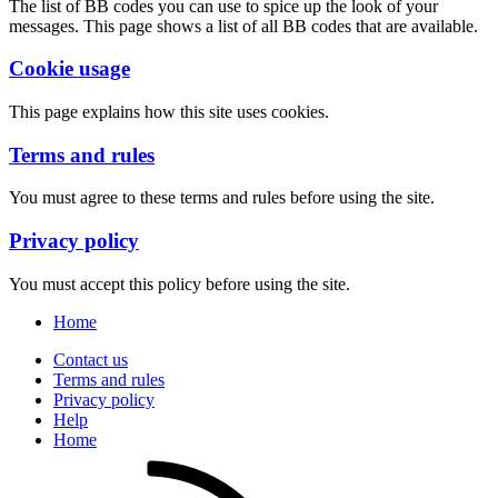
The list of BB codes you can use to spice up the look of your
messages. This page shows a list of all BB codes that are available.
Cookie usage
This page explains how this site uses cookies.
Terms and rules
You must agree to these terms and rules before using the site.
Privacy policy
You must accept this policy before using the site.
Home
Contact us
Terms and rules
Privacy policy
Help
Home