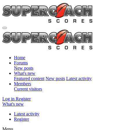
Home
Forums
New posts
What's new
Featured content
New posts
Latest activity
Members
Current visitors
Log in
Register
What's new
Latest activity
Register
Menu