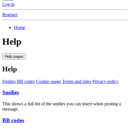
Log in
Register
Home
Help
Help pages
Help
Smilies
BB codes
Cookie usage
Terms and rules
Privacy policy
Smilies
This shows a full list of the smilies you can insert when posting a
message.
BB codes