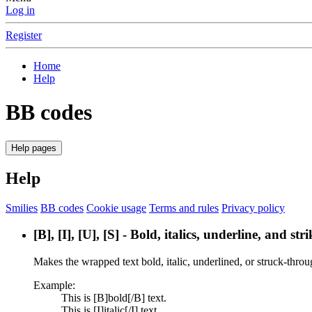
Log in
Register
Home
Help
BB codes
Help pages
Help
Smilies
BB codes
Cookie usage
Terms and rules
Privacy policy
[B], [I], [U], [S] - Bold, italics, underline, and st
Makes the wrapped text bold, italic, underlined, or struck-throu
Example:
This is [B]bold[/B] text.
This is [I]italic[/I] text.