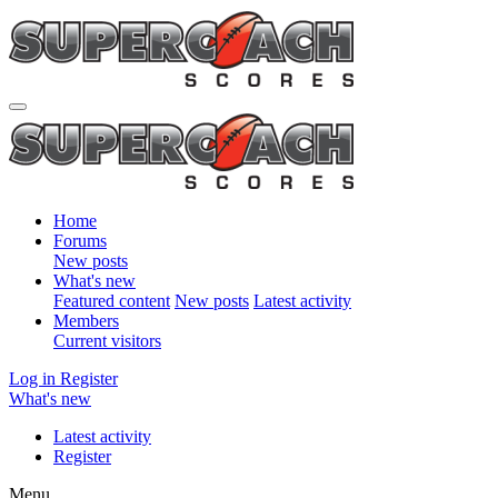
Home
Forums
New posts
What's new
Featured content
New posts
Latest activity
Members
Current visitors
Log in
Register
What's new
Latest activity
Register
Menu