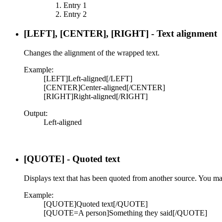
Entry 1
Entry 2
[LEFT], [CENTER], [RIGHT] - Text alignment
Changes the alignment of the wrapped text.
Example:
[LEFT]Left-aligned[/LEFT]
[CENTER]Center-aligned[/CENTER]
[RIGHT]Right-aligned[/RIGHT]
Output:
Left-aligned​
[QUOTE] - Quoted text
Displays text that has been quoted from another source. You may
Example:
[QUOTE]Quoted text[/QUOTE]
[QUOTE=A person]Something they said[/QUOTE]