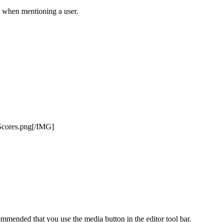
ly when mentioning a user.
Scores.png[/IMG]
mmended that you use the media button in the editor tool bar.