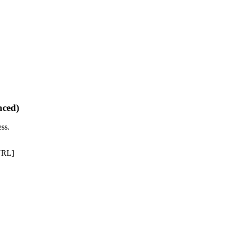
nced)
ss.
URL]