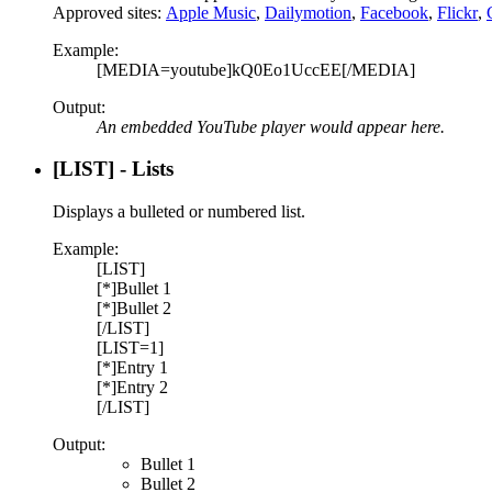
Approved sites:
Apple Music
,
Dailymotion
,
Facebook
,
Flickr
,
Example:
[MEDIA=youtube]kQ0Eo1UccEE[/MEDIA]
Output:
An embedded YouTube player would appear here.
[LIST] - Lists
Displays a bulleted or numbered list.
Example:
[LIST]
[*]Bullet 1
[*]Bullet 2
[/LIST]
[LIST=1]
[*]Entry 1
[*]Entry 2
[/LIST]
Output:
Bullet 1
Bullet 2