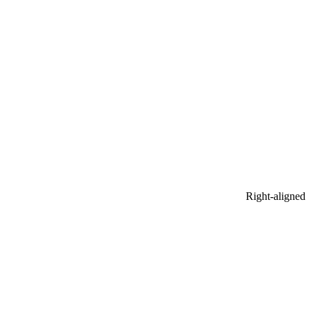
Right-aligned​