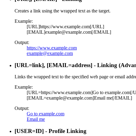
Creates a link using the wrapped text as the target.
Example:
[URL]https://www.example.com[/URL]
[EMAIL]example@example.com[/EMAIL]
Output:
https://www.example.com
example@example.com
[URL=
link
], [EMAIL=
address
] - Linking (Adva
Links the wrapped text to the specified web page or email addre
Example:
[URL=https://www.example.com]Go to example.com[/
[EMAIL=example@example.com]Email me[/EMAIL]
Output:
Go to example.com
Email me
[USER=
ID
] - Profile Linking