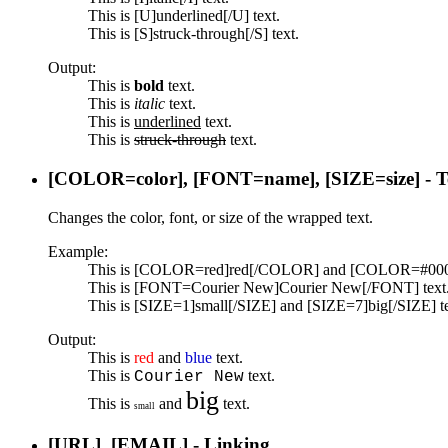
This is [U]underlined[/U] text.
This is [S]struck-through[/S] text.
Output:
This is
bold
text.
This is
italic
text.
This is
underlined
text.
This is
struck-through
text.
[COLOR=
color
], [FONT=
name
], [SIZE=
size
] - 
Changes the color, font, or size of the wrapped text.
Example:
This is [COLOR=red]red[/COLOR] and [COLOR=#0000
This is [FONT=Courier New]Courier New[/FONT] text
This is [SIZE=1]small[/SIZE] and [SIZE=7]big[/SIZE] te
Output:
This is
red
and
blue
text.
This is
text.
Courier New
big
This is
and
text.
small
[URL], [EMAIL] - Linking