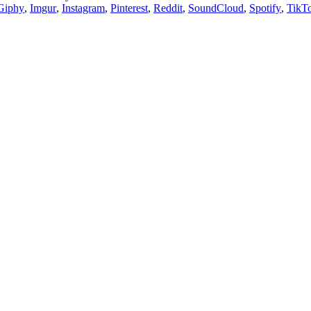
Giphy
,
Imgur
,
Instagram
,
Pinterest
,
Reddit
,
SoundCloud
,
Spotify
,
TikT