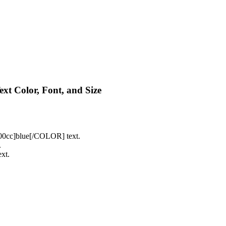
Text Color, Font, and Size
cc]blue[/COLOR] text.
.
xt.