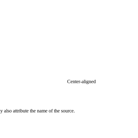
Center-aligned​
 also attribute the name of the source.