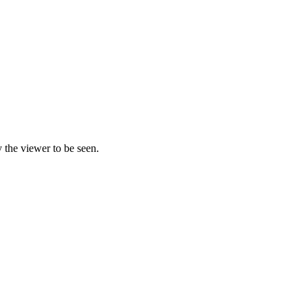
y the viewer to be seen.