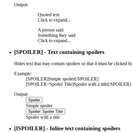
Output:
Quoted text
Click to expand...
A person said:
Something they said
Click to expand...
[SPOILER] - Text containing spoilers
Hides text that may contain spoilers so that it must be clicked b
Example:
[SPOILER]Simple spoiler[/SPOILER]
[SPOILER=Spoiler Title]Spoiler with a title[/SPOILER]
Output:
Spoiler
Simple spoiler
Spoiler:
Spoiler Title
Spoiler with a title
[ISPOILER] - Inline text containing spoilers