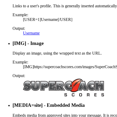
Links to a user's profile. This is generally inserted automatical
Example:
[USER=1]Username[/USER]
Output:
Username
[IMG] - Image
Display an image, using the wrapped text as the URL.
Example:
[IMG]https://supercoachscores.com/images/SuperCoach
Output:
[MEDIA=
site
] - Embedded Media
Embeds media from approved sites into your message. It is reco