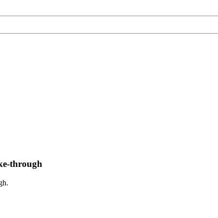
rike-through
gh.