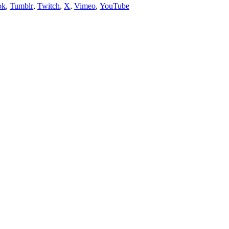
ok
,
Tumblr
,
Twitch
,
X
,
Vimeo
,
YouTube